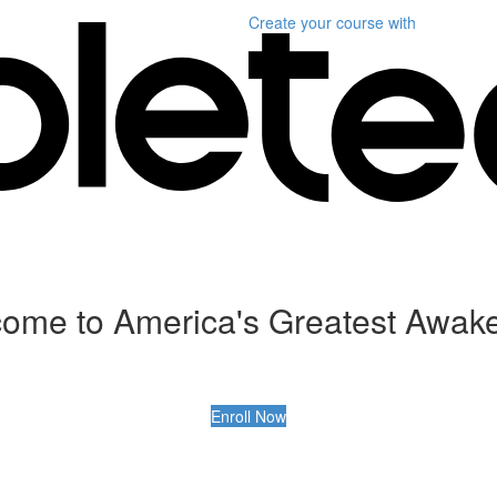
Create your course
with
ome to America's Greatest Awak
Enroll Now