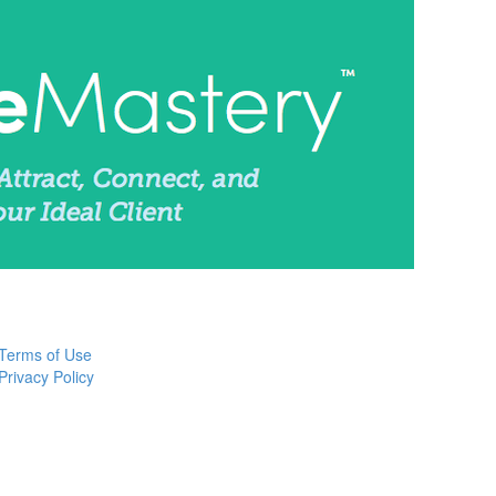
Terms of Use
Privacy Policy