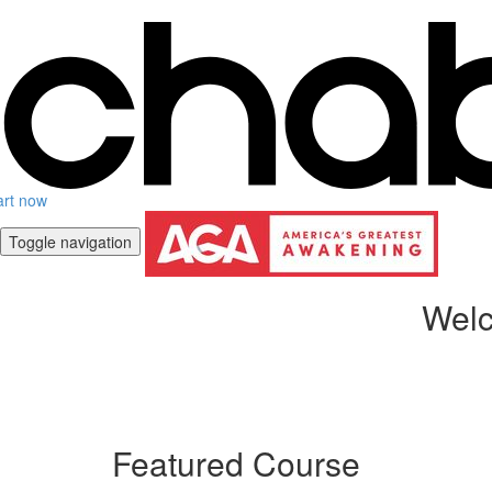
art now
Toggle navigation
Welc
Featured Course