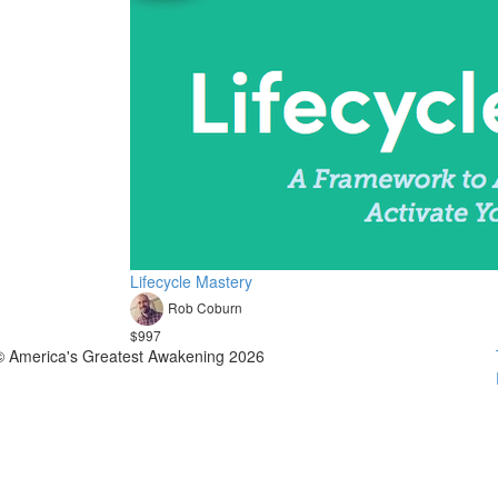
Lifecycle Mastery
Rob Coburn
$997
© America's Greatest Awakening 2026