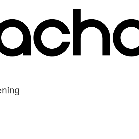
ening