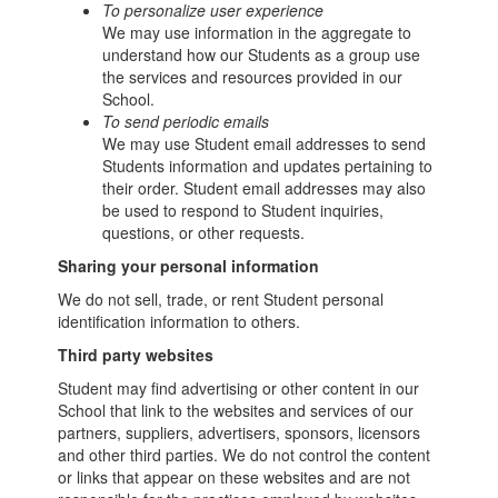
To personalize user experience
We may use information in the aggregate to
understand how our Students as a group use
the services and resources provided in our
School.
To send periodic emails
We may use Student email addresses to send
Students information and updates pertaining to
their order. Student email addresses may also
be used to respond to Student inquiries,
questions, or other requests.
Sharing your personal information
We do not sell, trade, or rent Student personal
identification information to others.
Third party websites
Student may find advertising or other content in our
School that link to the websites and services of our
partners, suppliers, advertisers, sponsors, licensors
and other third parties. We do not control the content
or links that appear on these websites and are not