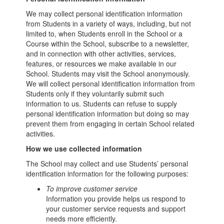
We may collect personal identification information
from Students in a variety of ways, including, but not
limited to, when Students enroll in the School or a
Course within the School, subscribe to a newsletter,
and in connection with other activities, services,
features, or resources we make available in our
School. Students may visit the School anonymously.
We will collect personal identification information from
Students only if they voluntarily submit such
information to us. Students can refuse to supply
personal identification information but doing so may
prevent them from engaging in certain School related
activities.
How we use collected information
The School may collect and use Students’ personal
identification information for the following purposes:
To improve customer service
Information you provide helps us respond to
your customer service requests and support
needs more efficiently.