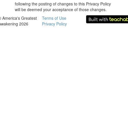
following the posting of changes to this Privacy Policy
will be deemed your acceptance of those changes.
© America's Greatest
Terms of Use
Awakening 2026
Privacy Policy