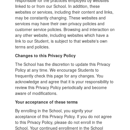
responsible for the practices employed by websites
linked to or from our School. In addition, these
websites or services, including their content and links,
may be constantly changing. These websites and
services may have their own privacy policies and
customer service policies. Browsing and interaction on
any other website, including websites which have a
link to our Student, is subject to that website's own
terms and policies.
Changes to this Privacy Policy
The School has the discretion to update this Privacy
Policy at any time. We encourage Students to
frequently check this page for any changes. You
acknowledge and agree that it is your responsibility to
review this Privacy Policy periodically and become
aware of modifications.
Your acceptance of these terms
By enrolling in the School, you signify your
acceptance of this Privacy Policy. If you do not agree
to this Privacy Policy, please do not enroll in the
School. Your continued enrollment in the School