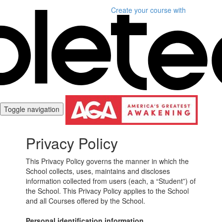
Create your course
with
Toggle navigation
Privacy Policy
This Privacy Policy governs the manner in which the
School collects, uses, maintains and discloses
information collected from users (each, a “Student”) of
the School. This Privacy Policy applies to the School
and all Courses offered by the School.
Personal identification information